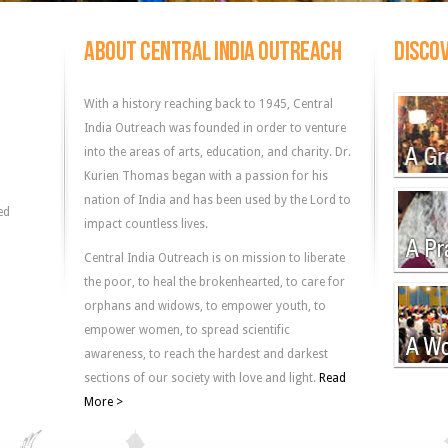
ABOUT CENTRAL INDIA OUTREACH
DISCOV
With a history reaching back to 1945, Central
India Outreach was founded in order to venture
into the areas of arts, education, and charity. Dr.
Kurien Thomas began with a passion for his
nation of India and has been used by the Lord to
ed
impact countless lives.
Central India Outreach is on mission to liberate
the poor, to heal the brokenhearted, to care for
orphans and widows, to empower youth, to
empower women, to spread scientific
awareness, to reach the hardest and darkest
sections of our society with love and light.
Read
More >