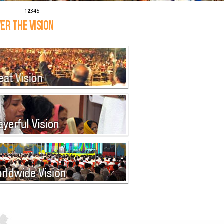
1
2
3
4
5
ER THE VISION