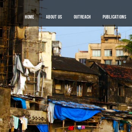
Home
About Us
Outreach
Publications