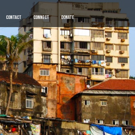
Contact
Connect
Donate