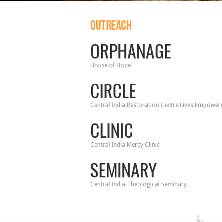
OUTREACH
ORPHANAGE
House of Hope
CIRCLE
Central India Restoration Centre Lives Empower
CLINIC
Central India Mercy Clinic
SEMINARY
Central India Theological Seminary